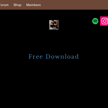
Forum
Shop
Members
Free Download