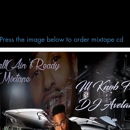
Press the image below to order mixtape cd