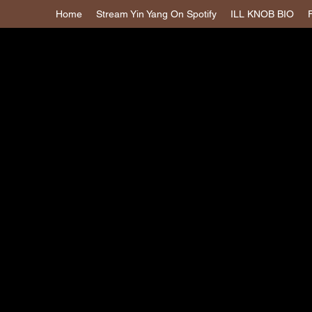
Home
Stream Yin Yang On Spotify
ILL KNOB BIO